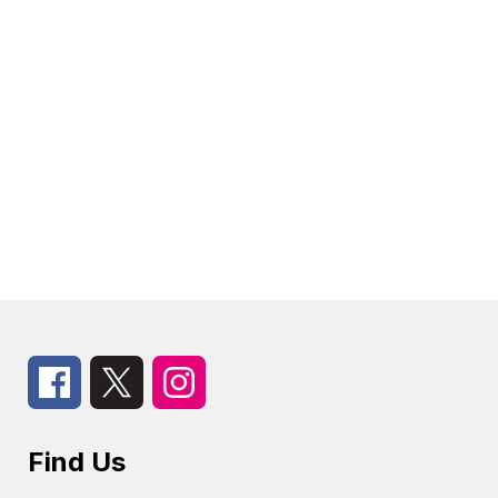
Find Us