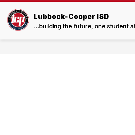
Skip
to
Show
Show
content
Lubbock-Cooper ISD
ABOUT US
BOARD
submenu
subme
...building the future, one student a
for
for
About
Board
Us