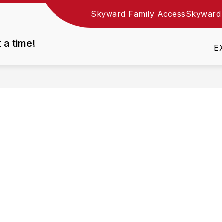
Skyward Family Access
Skyward
Show
DEPARTMENTS
EMPLOYMENT
RESOURC
nu
submenu
t a time!
for
E
Departments