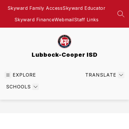
Skip
Skyward Family Access
Skyward Educator
to
content
SEA
Skyward Finance
Webmail
Staff Links
Lubbock-Cooper ISD
EXPLORE
TRANSLATE
SCHOOLS