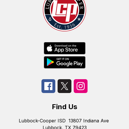
Find Us
Lubbock-Cooper ISD
13807 Indiana Ave
Lubbock, TX 79423