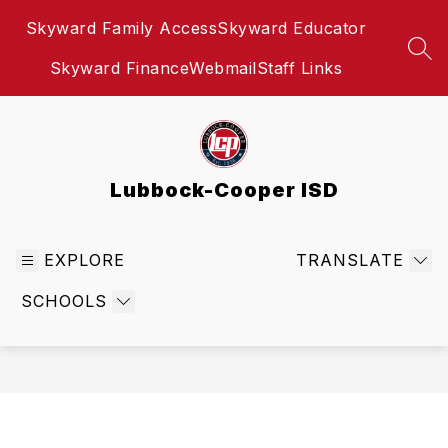
Skip
Skyward Family Access
Skyward Educator
to
content
SEA
Skyward Finance
Webmail
Staff Links
Lubbock-Cooper ISD
EXPLORE
TRANSLATE
SCHOOLS