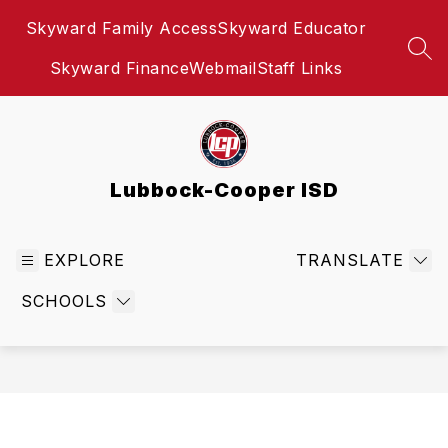
Skip
Skyward Family Access
Skyward Educator
to
content
SEA
Skyward Finance
Webmail
Staff Links
Lubbock-Cooper ISD
EXPLORE
TRANSLATE
SCHOOLS