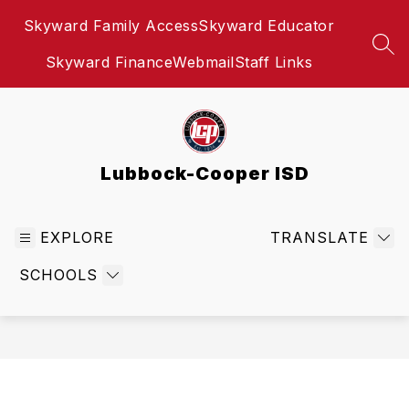
Skip
Skyward Family Access
Skyward Educator
to
content
SEA
Skyward Finance
Webmail
Staff Links
Lubbock-Cooper ISD
EXPLORE
TRANSLATE
SCHOOLS