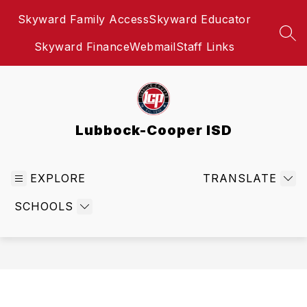
Skip
Skyward Family Access
Skyward Educator
to
content
SEA
Skyward Finance
Webmail
Staff Links
Lubbock-Cooper ISD
EXPLORE
TRANSLATE
SCHOOLS