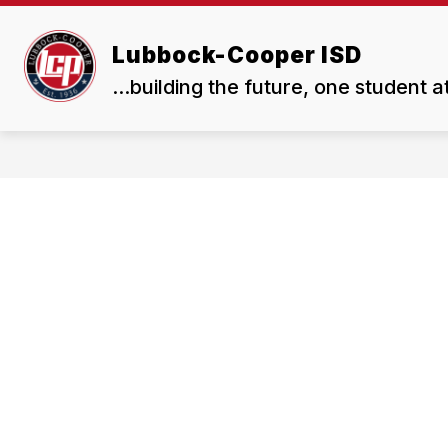
Skip
to
Show
Show
content
Lubbock-Cooper ISD
ABOUT US
BOARD
submenu
subme
...building the future, one student a
for
for
About
Board
Us