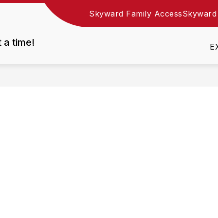
Skyward Family Access
Skyward
Show
DEPARTMENTS
EMPLOYMENT
RESOURC
nu
submenu
t a time!
for
E
Departments