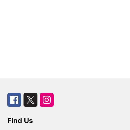
Find Us