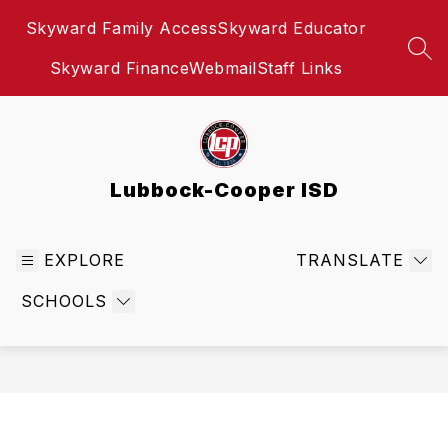
Skip
Skyward Family Access
Skyward Educator
to
content
SEA
Skyward Finance
Webmail
Staff Links
Lubbock-Cooper ISD
EXPLORE
TRANSLATE
SCHOOLS