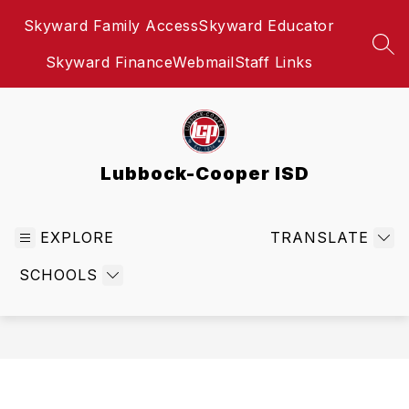
Skip
Skyward Family Access
Skyward Educator
to
content
SEA
Skyward Finance
Webmail
Staff Links
Lubbock-Cooper ISD
EXPLORE
TRANSLATE
SCHOOLS