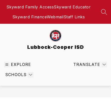
Skip
Skyward Family Access
Skyward Educator
to
content
SEA
Skyward Finance
Webmail
Staff Links
Lubbock-Cooper ISD
EXPLORE
TRANSLATE
SCHOOLS