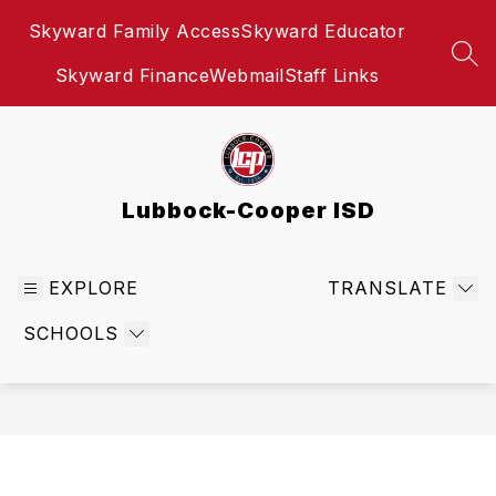
Skip
Skyward Family Access
Skyward Educator
to
content
SEA
Skyward Finance
Webmail
Staff Links
Lubbock-Cooper ISD
EXPLORE
TRANSLATE
SCHOOLS