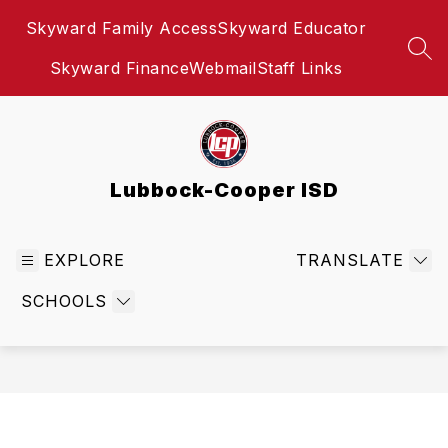
Skip
Skyward Family Access
Skyward Educator
to
content
SEA
Skyward Finance
Webmail
Staff Links
Lubbock-Cooper ISD
EXPLORE
TRANSLATE
SCHOOLS