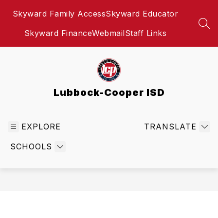
Skip
Skyward Family Access
Skyward Educator
to
content
SEA
Skyward Finance
Webmail
Staff Links
Lubbock-Cooper ISD
EXPLORE
TRANSLATE
SCHOOLS