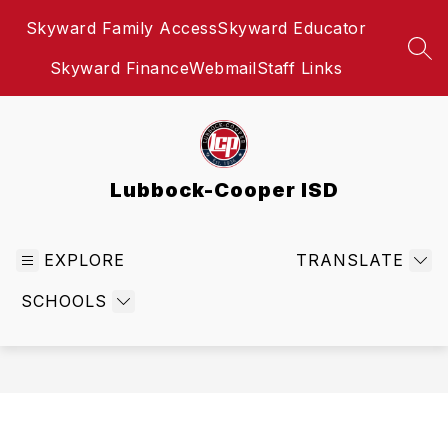
Skip
Skyward Family Access
Skyward Educator
to
content
SEA
Skyward Finance
Webmail
Staff Links
Lubbock-Cooper ISD
EXPLORE
TRANSLATE
SCHOOLS