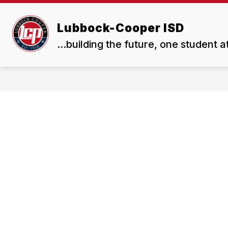
Skip
to
Show
Show
content
Lubbock-Cooper ISD
ABOUT US
BOARD
submenu
subme
...building the future, one student a
for
for
About
Board
Us