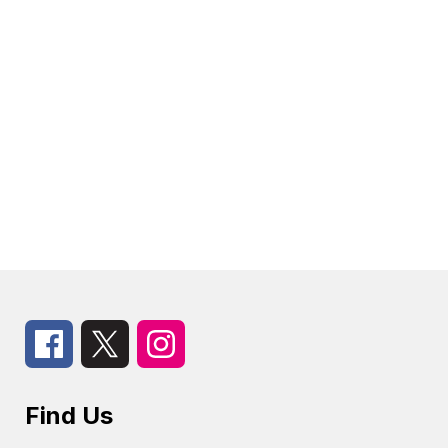
Find Us