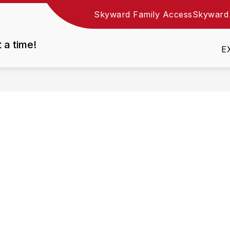
Skyward Family Access
Skyward
Show
DEPARTMENTS
EMPLOYMENT
RESOURC
nu
submenu
t a time!
for
E
Departments