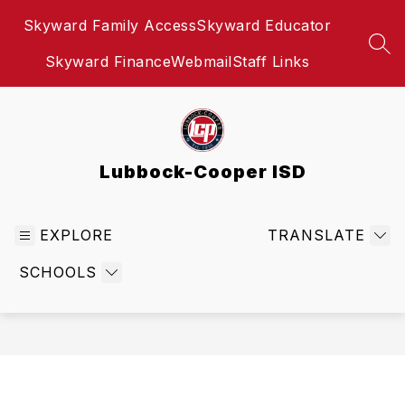
Skip
Skyward Family Access
Skyward Educator
to
content
SEA
Skyward Finance
Webmail
Staff Links
Lubbock-Cooper ISD
EXPLORE
TRANSLATE
SCHOOLS