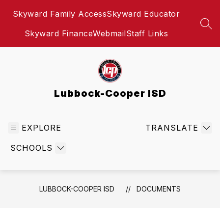
Skip
Skyward Family Access
Skyward Educator
to
content
SEA
Skyward Finance
Webmail
Staff Links
Lubbock-Cooper ISD
EXPLORE
TRANSLATE
SCHOOLS
LUBBOCK-COOPER ISD
DOCUMENTS