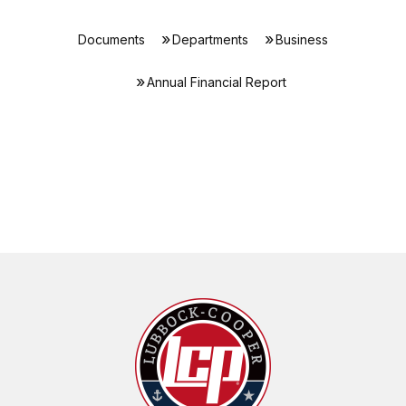
Documents
Departments
Business
Annual Financial Report