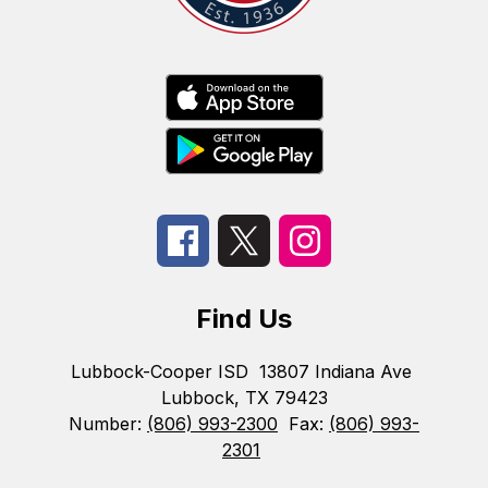
Find Us
Lubbock-Cooper ISD
13807 Indiana Ave
Lubbock, TX 79423
Number:
(806) 993-2300
Fax:
(806) 993-
2301