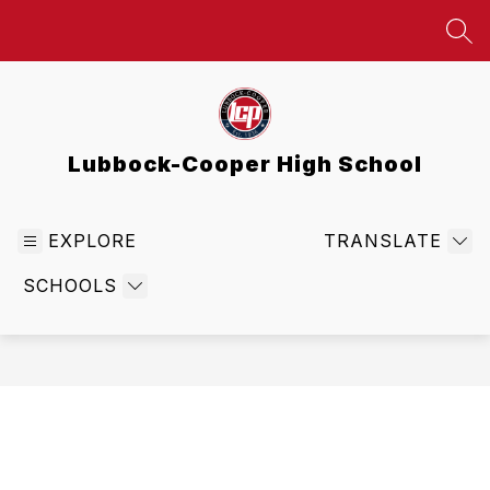
Skip
to
SEA
content
Lubbock-Cooper High School
EXPLORE
TRANSLATE
SCHOOLS